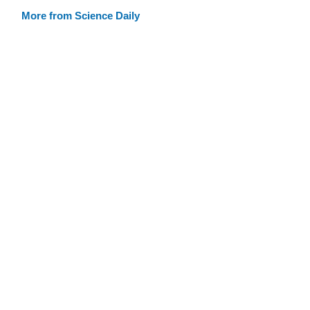
More from Science Daily