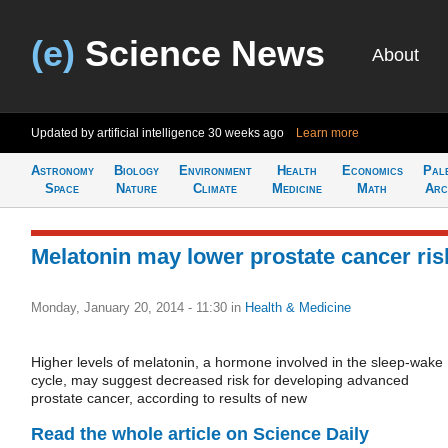
(e)
Science News
About
Updated by artificial intelligence
30 weeks ago
Learn more
Astronomy
Biology
Environment
Health
Economics
Pal
Space
Nature
Climate
Medicine
Math
Arc
Melatonin may lower prostate cancer ris
Monday, January 20, 2014 - 11:30
in
Health & Medicine
Higher levels of melatonin, a hormone involved in the sleep-wake
cycle, may suggest decreased risk for developing advanced
prostate cancer, according to results of new
Read the whole article on Science Daily