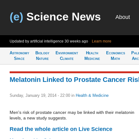
(e)
Science News
About
Updated by artificial intelligence
30 weeks ago
Learn more
Astronomy
Biology
Environment
Health
Economics
Pal
Space
Nature
Climate
Medicine
Math
Arc
Melatonin Linked to Prostate Cancer Ris
Sunday, January 19, 2014 - 22:00
in
Health & Medicine
Men's risk of prostate cancer may be linked with their melatonin
levels, a new study suggests.
Read the whole article on Live Science