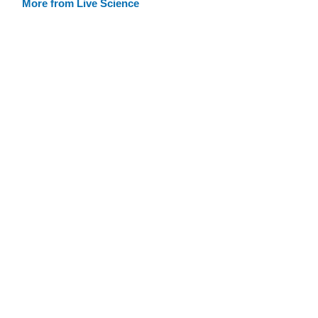
More from Live Science