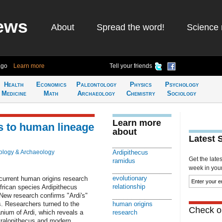
ews
About
Spread the word!
Science 
ago
Learn more
Tell your friends
Health
Economics
Paleontology
Physics
Psychology
Medicine
Math
Archaeology
Chemistry
Sociology
Learn more
nks to human lineage
about
Latest 
ology & Archaeology
Ardipithecus
Get the late
ramidus
week in your 
evolutionary
current human origins research
relationship
frican species Ardipithecus
 New research confirms "Ardi's"
s. Researchers turned to the
human origins
Check ou
anium of Ardi, which reveals a
research
ustralopithecus and modern