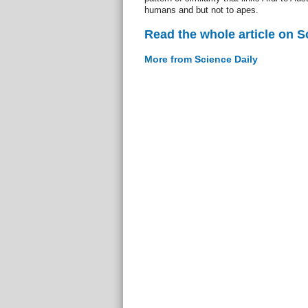
humans and but not to apes.
Read the whole article on S
More from Science Daily