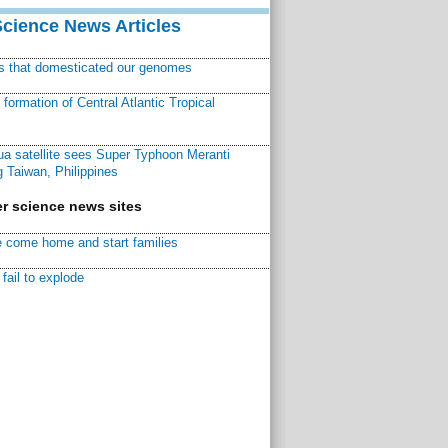
Science News Articles
ns that domesticated our genomes
ormation of Central Atlantic Tropical
a satellite sees Super Typhoon Meranti
 Taiwan, Philippines
r science news sites
 come home and start families
fail to explode