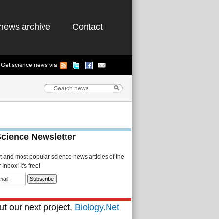
news archive
Contact
Get science news via
Science Newsletter
st and most popular science news articles of the
Inbox! It's free!
t our next project,
Biology.Net