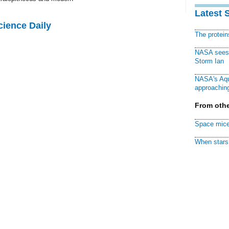
Latest 
cience Daily
The protei
NASA sees f
Storm Ian
NASA's Aqu
approaching
From othe
Space mice
When stars 