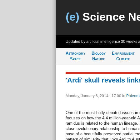
(e)
Science N
Updated by artificial intelligence
30 weeks 
Astronomy
Biology
Environment
Space
Nature
Climate
'Ardi' skull reveals li
Monday, January 6, 2014 - 17:00
in
Paleont
One of the most hotly debated issues in 
focuses on how the 4.4 million-year-old A
ramidus is related to the human lineage.
close evolutionary relationship to human
base of a beautifully preserved partial cr
pattern of similarity that links Ardi to A