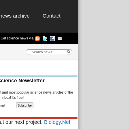
news archive
Contact
Get science news via
Science Newsletter
st and most popular science news articles of the
Inbox! It's free!
t our next project,
Biology.Net