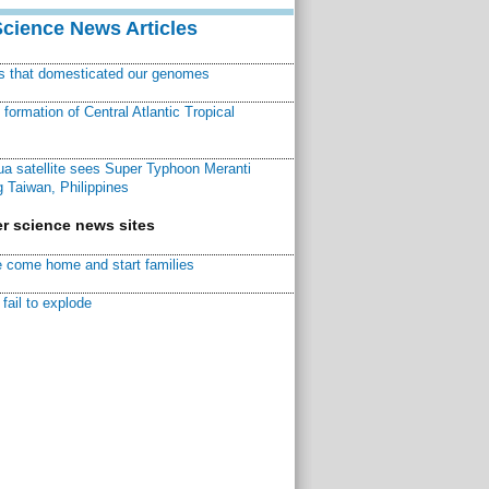
Science News Articles
ns that domesticated our genomes
ormation of Central Atlantic Tropical
a satellite sees Super Typhoon Meranti
 Taiwan, Philippines
r science news sites
 come home and start families
fail to explode