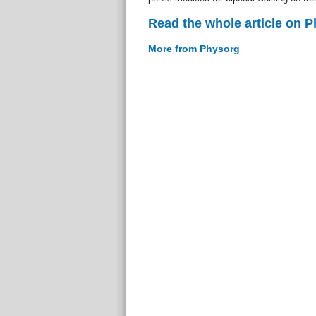
Read the whole article on 
More from Physorg