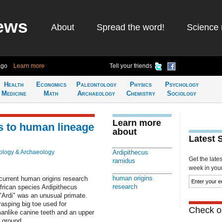
ews
About
Spread the word!
Science 
ago
Learn more
Tell your friends
Health
Economics
Paleontology
Physics
Psychology
Medicine
Math
Archaeology
Chemistry
Sociology
Learn more
nks to human lineage
about
Latest 
ology & Archaeology
Ardipithecus
Get the late
ramidus
week in your 
human origins
current human origins research
research
frican species Ardipithecus
 "Ardi" was an unusual primate.
asping big toe used for
Check ou
manlike canine teeth and an upper
e ground.