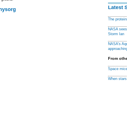
Latest 
Physorg
The protei
NASA sees f
Storm Ian
NASA's Aqu
approaching
From othe
Space mice
When stars 