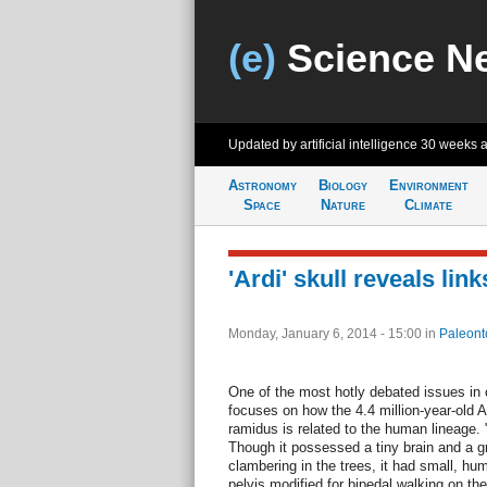
(e)
Science N
Updated by artificial intelligence
30 weeks 
Astronomy
Biology
Environment
Space
Nature
Climate
'Ardi' skull reveals li
Monday, January 6, 2014 - 15:00
in
Paleont
One of the most hotly debated issues in 
focuses on how the 4.4 million-year-old A
ramidus is related to the human lineage.
Though it possessed a tiny brain and a gr
clambering in the trees, it had small, hu
pelvis modified for bipedal walking on th