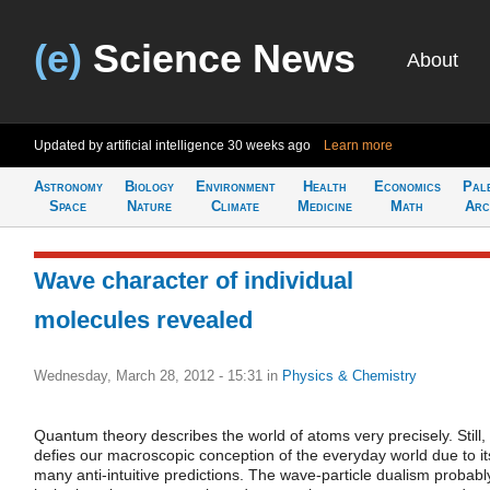
(e)
Science News
About
Updated by artificial intelligence
30 weeks ago
Learn more
Astronomy
Biology
Environment
Health
Economics
Pal
Space
Nature
Climate
Medicine
Math
Arc
Wave character of individual
molecules revealed
Wednesday, March 28, 2012 - 15:31
in
Physics & Chemistry
Quantum theory describes the world of atoms very precisely. Still, 
defies our macroscopic conception of the everyday world due to it
many anti-intuitive predictions. The wave-particle dualism probabl