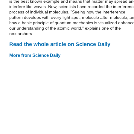
is the best known example and means that matter may spread an
interfere like waves. Now, scientists have recorded the interferenc
process of individual molecules. "Seeing how the interference
pattern develops with every light spot, molecule after molecule, a
how a basic principle of quantum mechanics is visualized enhanc
our understanding of the atomic world," explains one of the
researchers.
Read the whole article on Science Daily
More from Science Daily