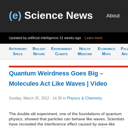
(e)
Science News
About
Updated by artificial intelligence
31 weeks ago
Learn more
Astronomy
Biology
Environment
Health
Economics
Pal
Space
Nature
Climate
Medicine
Math
Arc
Quantum Weirdness Goes Big –
Molecules Act Like Waves | Video
Sunday, March 25, 2012 - 14:30
in
Physics & Chemistry
The double-slit experiment, one of the foundations of quantum
physics, showed that particles can behave like waves. Scientists
have recreated the interference effect caused by wave-like