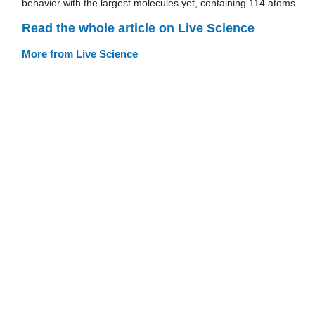
behavior with the largest molecules yet, containing 114 atoms.
Read the whole article on Live Science
More from Live Science