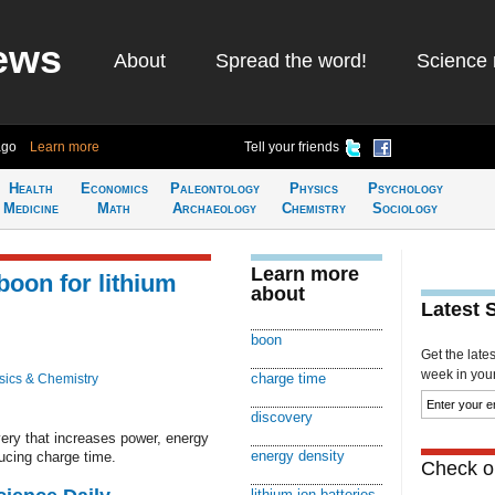
ews
About
Spread the word!
Science 
ago
Learn more
Tell your friends
Health
Economics
Paleontology
Physics
Psychology
Medicine
Math
Archaeology
Chemistry
Sociology
Learn more
boon for lithium
about
Latest 
boon
Get the late
week in your 
charge time
sics & Chemistry
discovery
very that increases power, energy
energy density
ucing charge time.
Check ou
lithium ion batteries