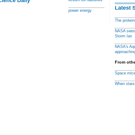
cience Daily
Latest 
power energy
The protei
NASA sees f
Storm Ian
NASA's Aqu
approaching
From othe
Space mice
When stars 