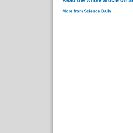
Read the whole article on S
More from Science Daily