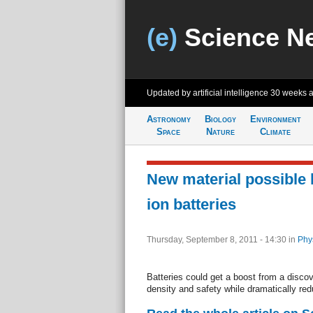
(e)
Science N
Updated by artificial intelligence
30 weeks 
Astronomy
Biology
Environment
Space
Nature
Climate
New material possible 
ion batteries
Thursday, September 8, 2011 - 14:30
in
Phy
Batteries could get a boost from a disco
density and safety while dramatically red