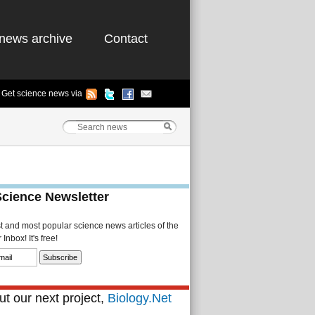
news archive
Contact
Get science news via
Science Newsletter
st and most popular science news articles of the
Inbox! It's free!
t our next project,
Biology.Net