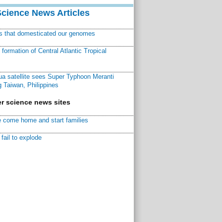
Science News Articles
ns that domesticated our genomes
ormation of Central Atlantic Tropical
a satellite sees Super Typhoon Meranti
 Taiwan, Philippines
r science news sites
 come home and start families
fail to explode