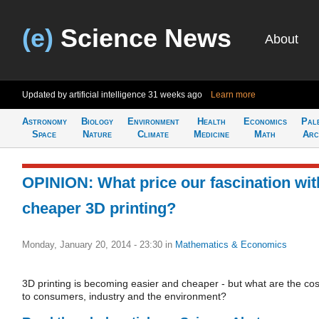
(e)
Science News
About
Updated by artificial intelligence
31 weeks ago
Learn more
Astronomy
Biology
Environment
Health
Economics
Pal
Space
Nature
Climate
Medicine
Math
Arc
OPINION: What price our fascination wit
cheaper 3D printing?
Monday, January 20, 2014 - 23:30
in
Mathematics & Economics
3D printing is becoming easier and cheaper - but what are the cos
to consumers, industry and the environment?