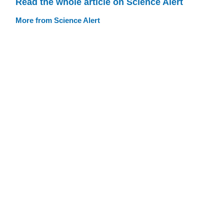
Read the whole article on Science Alert
More from Science Alert