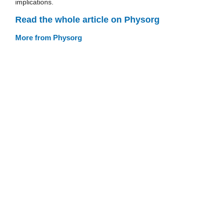
implications.
Read the whole article on Physorg
More from Physorg