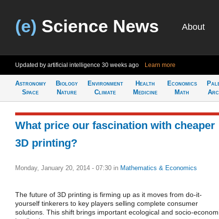
(e)
Science News
About
Updated by artificial intelligence
30 weeks ago
Learn more
Astronomy
Biology
Environment
Health
Economics
Pal
Space
Nature
Climate
Medicine
Math
Arc
What price our fascination with cheaper
3D printing?
Monday, January 20, 2014 - 07:30
in
Mathematics & Economics
The future of 3D printing is firming up as it moves from do-it-
yourself tinkerers to key players selling complete consumer
solutions. This shift brings important ecological and socio-econom