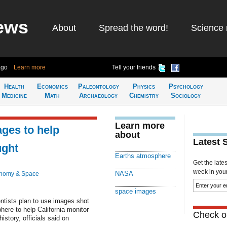
ews
About
Spread the word!
Science 
ago
Learn more
Tell your friends
Health
Economics
Paleontology
Physics
Psychology
Medicine
Math
Archaeology
Chemistry
Sociology
Learn more
ges to help
about
Latest 
ught
Earths atmosphere
Get the late
week in your 
NASA
onomy & Space
space images
ists plan to use images shot
ere to help California monitor
Check ou
istory, officials said on