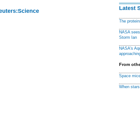
Latest 
Reuters:Science
The protei
NASA sees f
Storm Ian
NASA's Aqu
approaching
From othe
Space mice
When stars 