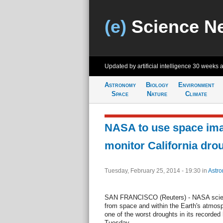
(e)
Science N
Updated by artificial intelligence
30 weeks 
Astronomy
Biology
Environment
Space
Nature
Climate
NASA to use space ima
monitor California dro
Tuesday, February 25, 2014 - 19:30
in
Astr
SAN FRANCISCO (Reuters) - NASA scient
from space and within the Earth's atmosph
one of the worst droughts in its recorded h
Tuesday.