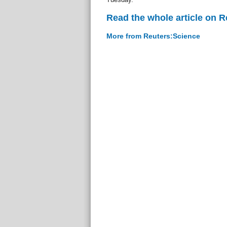
Read the whole article on 
More from Reuters:Science