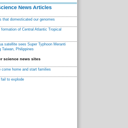
Science News Articles
ns that domesticated our genomes
ormation of Central Atlantic Tropical
a satellite sees Super Typhoon Meranti
 Taiwan, Philippines
r science news sites
 come home and start families
fail to explode