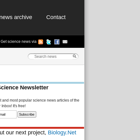
news archive
Contact
Get science news via
Science Newsletter
st and most popular science news articles of the
Inbox! It's free!
t our next project,
Biology.Net