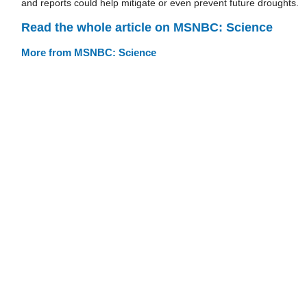
and reports could help mitigate or even prevent future droughts
Read the whole article on MSNBC: Science
More from MSNBC: Science