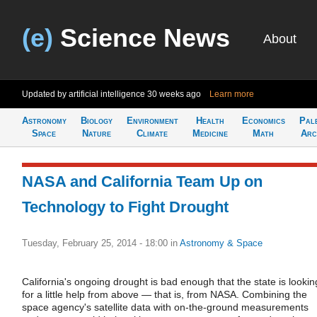
(e)
Science News
About
Updated by artificial intelligence
30 weeks ago
Learn more
Astronomy
Biology
Environment
Health
Economics
Pal
Space
Nature
Climate
Medicine
Math
Arc
NASA and California Team Up on
Technology to Fight Drought
Tuesday, February 25, 2014 - 18:00
in
Astronomy & Space
California's ongoing drought is bad enough that the state is lookin
for a little help from above — that is, from NASA. Combining the
space agency's satellite data with on-the-ground measurements