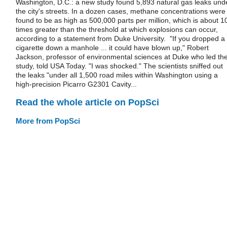
Washington, D.C.: a new study found 5,893 natural gas leaks und
the city's streets. In a dozen cases, methane concentrations were
found to be as high as 500,000 parts per million, which is about 1
times greater than the threshold at which explosions can occur,
according to a statement from Duke University. "If you dropped a
cigarette down a manhole ... it could have blown up," Robert
Jackson, professor of environmental sciences at Duke who led th
study, told USA Today. "I was shocked." The scientists sniffed out
the leaks "under all 1,500 road miles within Washington using a
high-precision Picarro G2301 Cavity...
Read the whole article on PopSci
More from PopSci