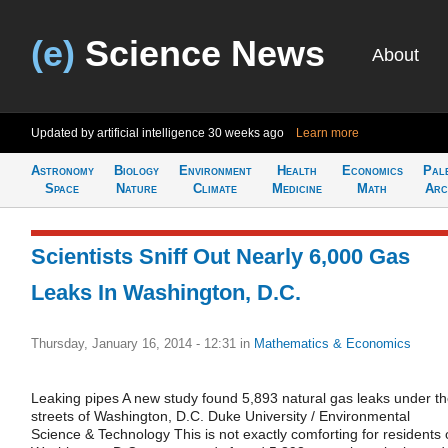
(e)
Science News
About
Updated by artificial intelligence
30 weeks ago
Learn more
Astronomy
Biology
Environment
Health
Economics
Pal
Space
Nature
Climate
Medicine
Math
Arc
Scientists Sniff Out Nearly 6,000 Gas
Leaks In Washington, D.C.
Thursday, January 16, 2014 - 12:31
in
Mathematics & Economics
Leaking pipes A new study found 5,893 natural gas leaks under t
streets of Washington, D.C. Duke University / Environmental
Science & Technology This is not exactly comforting for residents 