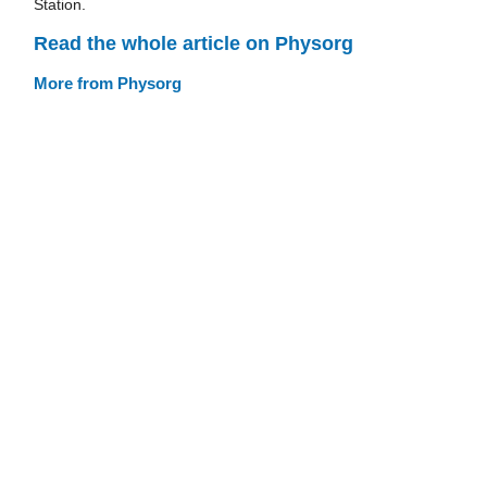
Station.
Read the whole article on Physorg
More from Physorg