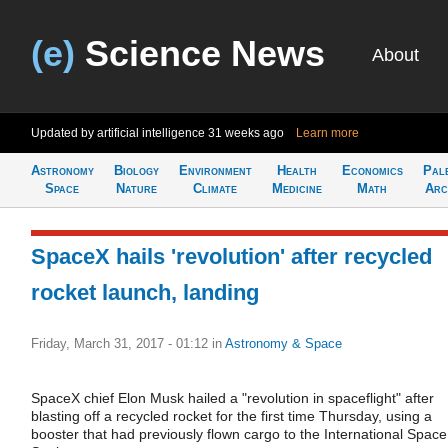
(e)
Science News
About
Updated by artificial intelligence
31 weeks ago
Learn more
Astronomy
Biology
Environment
Health
Economics
Pal
Space
Nature
Climate
Medicine
Math
Arc
SpaceX hails 'revolution' after recycled
rocket launch, landing
Friday, March 31, 2017 - 01:12
in
Astronomy & Space
SpaceX chief Elon Musk hailed a "revolution in spaceflight" after
blasting off a recycled rocket for the first time Thursday, using a
booster that had previously flown cargo to the International Space