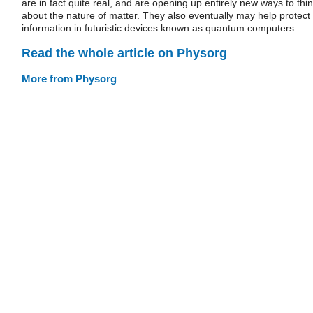
are in fact quite real, and are opening up entirely new ways to thi
about the nature of matter. They also eventually may help protect
information in futuristic devices known as quantum computers.
Read the whole article on Physorg
More from Physorg