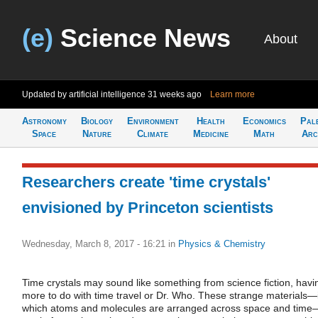
(e)
Science News
About
Updated by artificial intelligence
31 weeks ago
Learn more
Astronomy
Biology
Environment
Health
Economics
Pal
Space
Nature
Climate
Medicine
Math
Arc
Researchers create 'time crystals'
envisioned by Princeton scientists
Wednesday, March 8, 2017 - 16:21
in
Physics & Chemistry
Time crystals may sound like something from science fiction, havi
more to do with time travel or Dr. Who. These strange materials—
which atoms and molecules are arranged across space and time