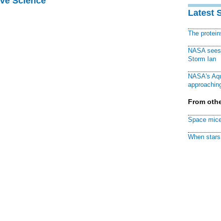
ive Science
Latest 
The protei
NASA sees f
Storm Ian
NASA's Aqu
approaching
From othe
Space mice
When stars 