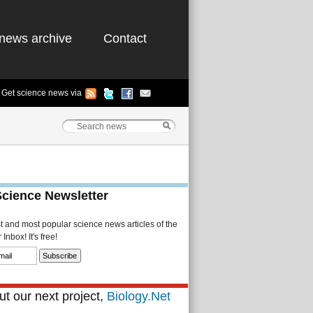
news archive
Contact
Get science news via
Science Newsletter
st and most popular science news articles of the
Inbox! It's free!
t our next project,
Biology.Net