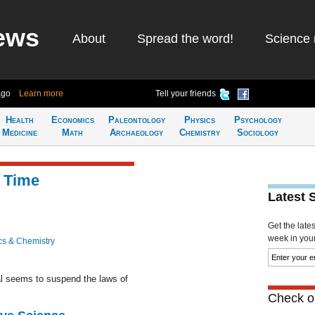
ews
About
Spread the word!
Science 
ago
Learn more
Tell your friends
Health
Economics
Paleontology
Physics
Psychology
Medicine
Math
Archaeology
Chemistry
Sociology
w Time
Latest 
Get the late
week in your 
cs & Chemistry
al seems to suspend the laws of
Check ou