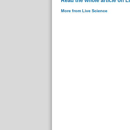
Read the whole article on L
More from Live Science