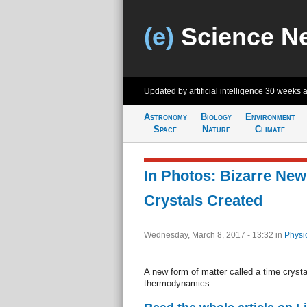
(e)
Science N
Updated by artificial intelligence
30 weeks 
Astronomy
Biology
Environment
Space
Nature
Climate
In Photos: Bizarre Ne
Crystals Created
Wednesday, March 8, 2017 - 13:32
in
Physi
A new form of matter called a time cryst
thermodynamics.