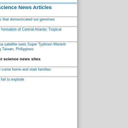
Science News Articles
ns that domesticated our genomes
ormation of Central Atlantic Tropical
a satellite sees Super Typhoon Meranti
 Taiwan, Philippines
r science news sites
 come home and start families
fail to explode