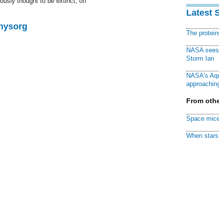
usly thought to be extinct, off
Latest 
Physorg
The protei
NASA sees f
Storm Ian
NASA's Aqu
approaching
From othe
Space mice
When stars 