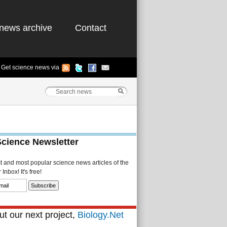
news archive
Contact
Get science news via
Science Newsletter
st and most popular science news articles of the
Inbox! It's free!
t our next project,
Biology.Net