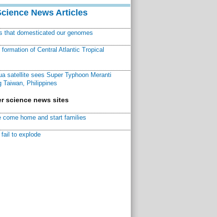
Science News Articles
ns that domesticated our genomes
ormation of Central Atlantic Tropical
a satellite sees Super Typhoon Meranti
 Taiwan, Philippines
r science news sites
 come home and start families
fail to explode