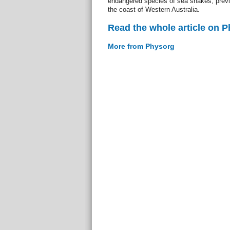
endangered species of sea snakes, previo
the coast of Western Australia.
Read the whole article on 
More from Physorg