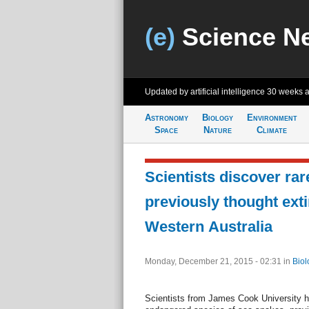
(e)
Science N
Updated by artificial intelligence
30 weeks 
Astronomy
Biology
Environment
Space
Nature
Climate
Scientists discover rar
previously thought extin
Western Australia
Monday, December 21, 2015 - 02:31
in
Biol
Scientists from James Cook University ha