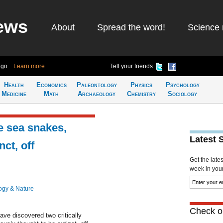
ews
About
Spread the word!
Science 
ago
Learn more
Tell your friends
Health
Economics
Paleontology
Physics
Psychology
Medicine
Math
Archaeology
Chemistry
Sociology
e sea snakes,
Latest 
ct, off
Get the late
week in your 
ogy & Nature
Check ou
ve discovered two critically