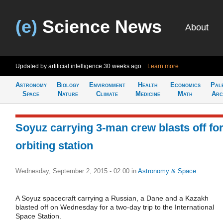
(e)
Science News
About
Updated by artificial intelligence
30 weeks ago
Learn more
Astronomy
Biology
Environment
Health
Economics
Pal
Space
Nature
Climate
Medicine
Math
Arc
Soyuz carrying 3-man crew blasts off fo
orbiting station
Wednesday, September 2, 2015 - 02:00
in
Astronomy & Space
A Soyuz spacecraft carrying a Russian, a Dane and a Kazakh
blasted off on Wednesday for a two-day trip to the International
Space Station.