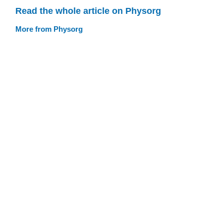
Read the whole article on Physorg
More from Physorg