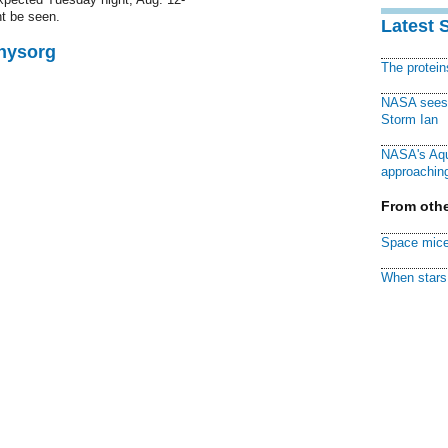
t be seen.
Latest 
Physorg
The protei
NASA sees f
Storm Ian
NASA's Aqu
approaching
From othe
Space mice
When stars 