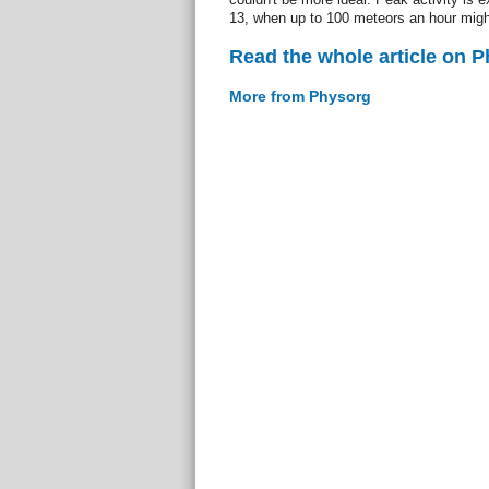
13, when up to 100 meteors an hour migh
Read the whole article on 
More from Physorg