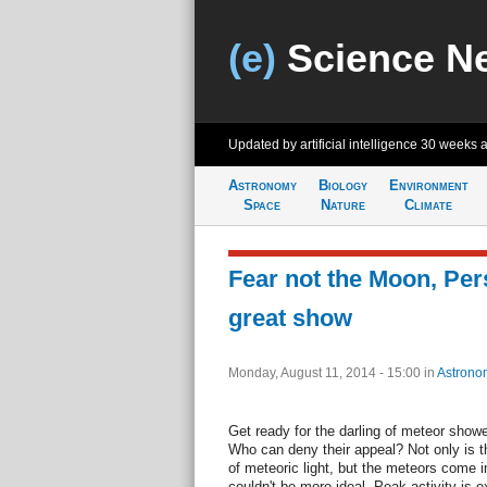
(e)
Science N
Updated by artificial intelligence
30 weeks 
Astronomy
Biology
Environment
Space
Nature
Climate
Fear not the Moon, Per
great show
Monday, August 11, 2014 - 15:00
in
Astrono
Get ready for the darling of meteor sho
Who can deny their appeal? Not only is th
of meteoric light, but the meteors come 
couldn't be more ideal. Peak activity is 