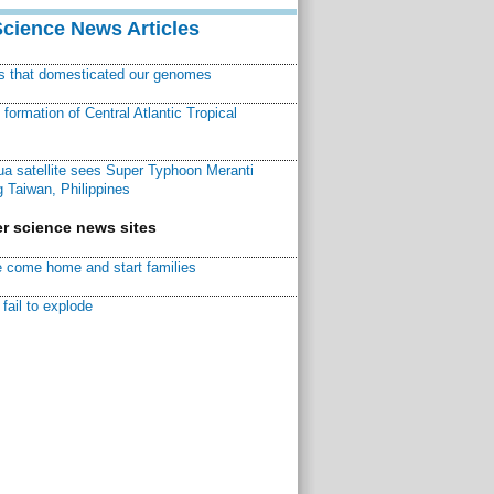
Science News Articles
ns that domesticated our genomes
ormation of Central Atlantic Tropical
a satellite sees Super Typhoon Meranti
 Taiwan, Philippines
r science news sites
 come home and start families
fail to explode