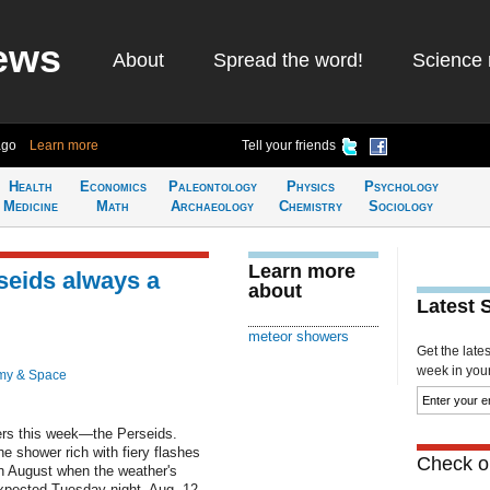
ews
About
Spread the word!
Science 
ago
Learn more
Tell your friends
Health
Economics
Paleontology
Physics
Psychology
Medicine
Math
Archaeology
Chemistry
Sociology
Learn more
seids always a
about
Latest 
meteor showers
Get the late
week in your 
my & Space
wers this week—the Perseids.
e shower rich with fiery flashes
Check ou
in August when the weather's
expected Tuesday night, Aug. 12-