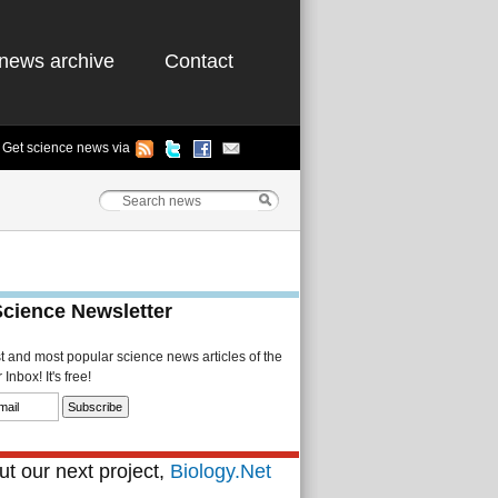
news archive
Contact
Get science news via
Science Newsletter
st and most popular science news articles of the
Inbox! It's free!
t our next project,
Biology.Net