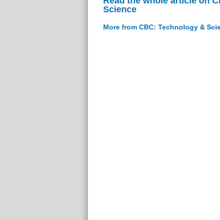
Read the whole article on 
Science
More from CBC: Technology & Sci