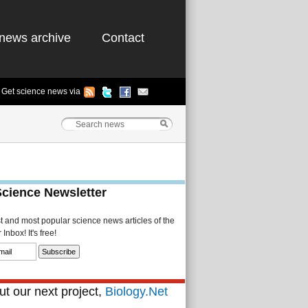
news archive
Contact
Get science news via
Science Newsletter
st and most popular science news articles of the
Inbox! It's free!
t our next project,
Biology.Net