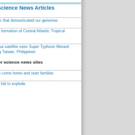
Science News Articles
ns that domesticated our genomes
ormation of Central Atlantic Tropical
a satellite sees Super Typhoon Meranti
 Taiwan, Philippines
r science news sites
 come home and start families
fail to explode