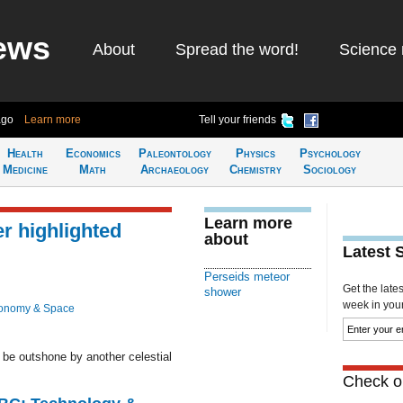
ews
About
Spread the word!
Science 
ago
Learn more
Tell your friends
Health
Economics
Paleontology
Physics
Psychology
Medicine
Math
Archaeology
Chemistry
Sociology
Learn more
r highlighted
about
Latest 
Perseids meteor
Get the late
shower
week in your 
ronomy & Space
be outshone by another celestial
Check ou