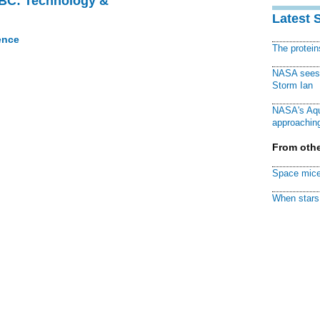
CBC: Technology &
Latest 
ence
The protei
NASA sees f
Storm Ian
NASA's Aqu
approaching
From othe
Space mice
When stars 