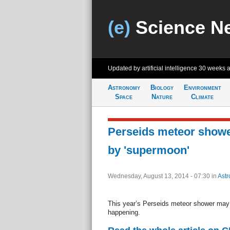
(e)
Science N
Updated by artificial intelligence
30 weeks 
Astronomy
Biology
Environment
Space
Nature
Climate
Perseids meteor showe
by 'supermoon'
Wednesday, August 13, 2014 - 07:30
in
Ast
This year’s Perseids meteor shower may 
happening.