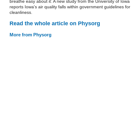
breathe easy about it: A new study from the University of Iowa
reports Iowa's air quality falls within government guidelines for
cleanliness.
Read the whole article on Physorg
More from Physorg