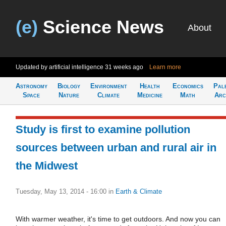
(e)
Science News
About
Updated by artificial intelligence
31 weeks ago
Learn more
Astronomy
Biology
Environment
Health
Economics
Pal
Space
Nature
Climate
Medicine
Math
Arc
Study is first to examine pollution
sources between urban and rural air in
the Midwest
Tuesday, May 13, 2014 - 16:00
in
Earth & Climate
With warmer weather, it's time to get outdoors. And now you can