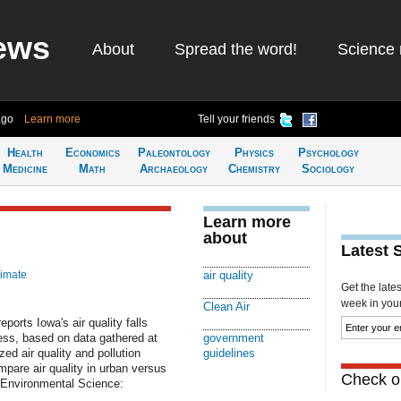
ews
About
Spread the word!
Science 
ago
Learn more
Tell your friends
Health
Economics
Paleontology
Physics
Psychology
Medicine
Math
Archaeology
Chemistry
Sociology
Learn more
about
Latest 
limate
air quality
Get the late
week in your 
Clean Air
ports Iowa's air quality falls
ness, based on data gathered at
government
ed air quality and pollution
guidelines
ompare air quality in urban versus
Check ou
l Environmental Science: