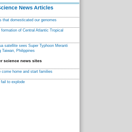
Science News Articles
ns that domesticated our genomes
ormation of Central Atlantic Tropical
a satellite sees Super Typhoon Meranti
 Taiwan, Philippines
r science news sites
 come home and start families
fail to explode