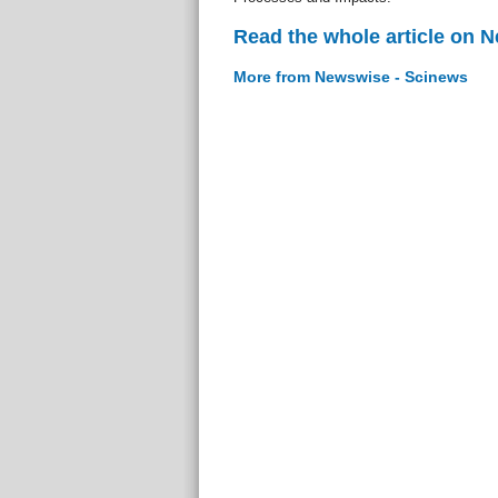
Read the whole article on 
More from Newswise - Scinews