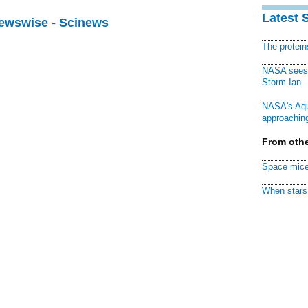
Latest 
Newswise - Scinews
The protei
NASA sees f
Storm Ian
NASA's Aqu
approaching
From othe
Space mice
When stars 