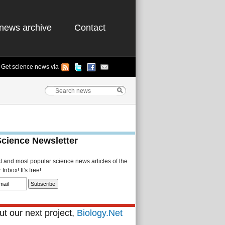
news archive
Contact
Get science news via
Science Newsletter
st and most popular science news articles of the
Inbox! It's free!
t our next project,
Biology.Net