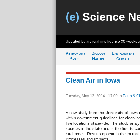
(e)
Science N
Updated by artificial intelligence
30 weeks 
Astronomy
Biology
Environment
Space
Nature
Climate
Clean Air in Iowa
Tuesday, May 13, 2014 - 17:00
in
Earth & C
A new study from the University of Iowa re
within government guidelines for cleanli
five locations statewide. The study analyz
sources in the state and is the first to c
rural areas. Results appear in the journa
Processes and Impacts.