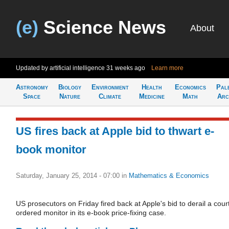
(e)
Science News
About
Updated by artificial intelligence
31 weeks ago
Learn more
Astronomy
Biology
Environment
Health
Economics
Pal
Space
Nature
Climate
Medicine
Math
Arc
US fires back at Apple bid to thwart e-
book monitor
Saturday, January 25, 2014 - 07:00
in
Mathematics & Economics
US prosecutors on Friday fired back at Apple's bid to derail a cour
ordered monitor in its e-book price-fixing case.