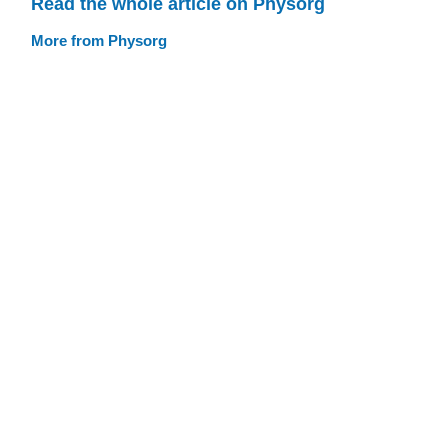
Read the whole article on Physorg
More from Physorg