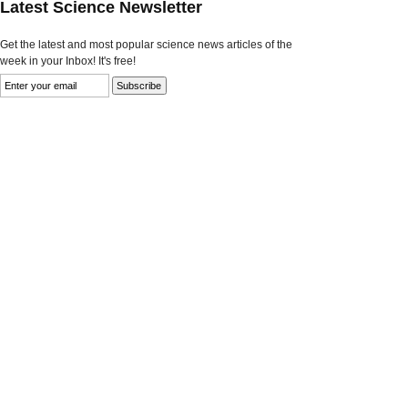
Latest Science Newsletter
Get the latest and most popular science news articles of the
week in your Inbox! It's free!