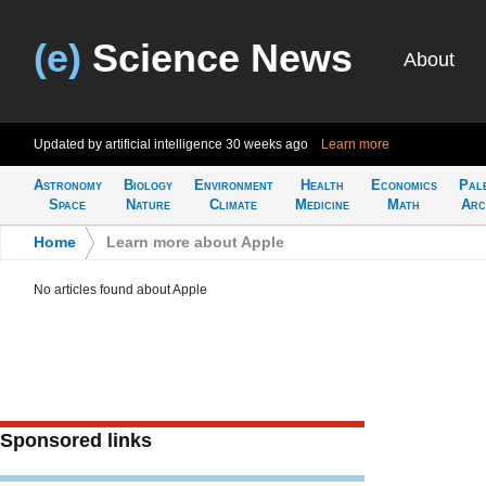
(e)
Science News
About
Updated by artificial intelligence
30 weeks ago
Learn more
Astronomy
Biology
Environment
Health
Economics
Pal
Space
Nature
Climate
Medicine
Math
Arc
Home
>
Learn more about Apple
No articles found about Apple
Sponsored links