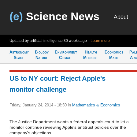
(e)
Science News
About
Updated by artificial intelligence
30 weeks ago
Learn more
Astronomy
Biology
Environment
Health
Economics
Pal
Space
Nature
Climate
Medicine
Math
Arc
US to NY court: Reject Apple's
monitor challenge
Friday, January 24, 2014 - 18:50
in
Mathematics & Economics
The Justice Department wants a federal appeals court to let a
monitor continue reviewing Apple's antitrust policies over the
company's objections.