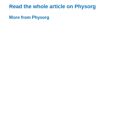
Read the whole article on Physorg
More from Physorg