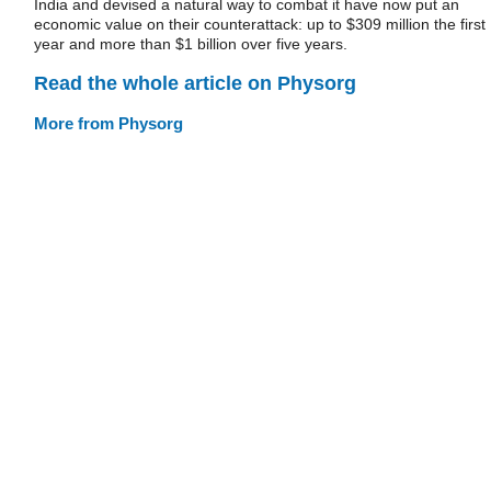
India and devised a natural way to combat it have now put an
economic value on their counterattack: up to $309 million the first
year and more than $1 billion over five years.
Read the whole article on Physorg
More from Physorg