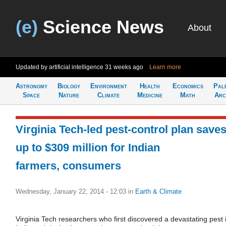
(e)
Science News
About
Updated by artificial intelligence
31 weeks ago
Learn more
Astronomy
Biology
Environment
Health
Economics
Pal
Space
Nature
Climate
Medicine
Math
Arc
Virginia Tech-led pest-control plan save
up to $309 million for Indian
farmers, consumers
Wednesday, January 22, 2014 - 12:03
in
Earth & Climate
Virginia Tech researchers who first discovered a devastating pest 