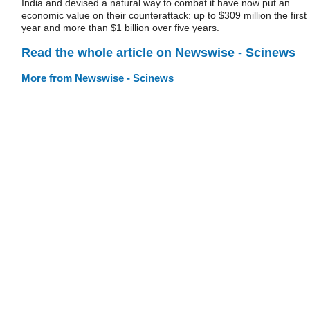
India and devised a natural way to combat it have now put an
economic value on their counterattack: up to $309 million the first
year and more than $1 billion over five years.
Read the whole article on Newswise - Scinews
More from Newswise - Scinews