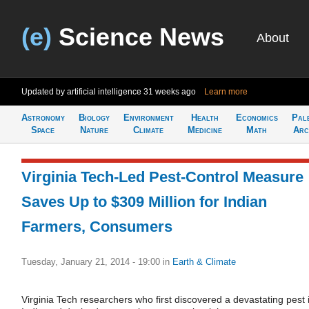
(e)
Science News
About
Updated by artificial intelligence
31 weeks ago
Learn more
Astronomy
Biology
Environment
Health
Economics
Pal
Space
Nature
Climate
Medicine
Math
Arc
Virginia Tech-Led Pest-Control Measure
Saves Up to $309 Million for Indian
Farmers, Consumers
Tuesday, January 21, 2014 - 19:00
in
Earth & Climate
Virginia Tech researchers who first discovered a devastating pest 