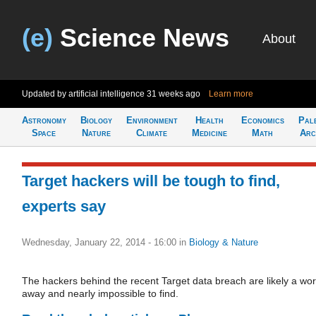
(e)
Science News
About
Updated by artificial intelligence
31 weeks ago
Learn more
Astronomy
Biology
Environment
Health
Economics
Pal
Space
Nature
Climate
Medicine
Math
Arc
Target hackers will be tough to find,
experts say
Wednesday, January 22, 2014 - 16:00
in
Biology & Nature
The hackers behind the recent Target data breach are likely a wor
away and nearly impossible to find.