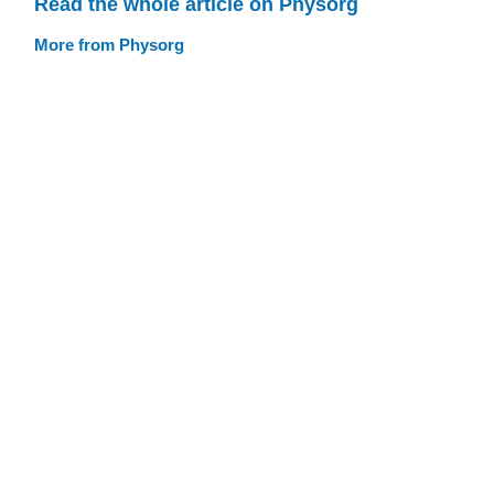
Read the whole article on Physorg
More from Physorg