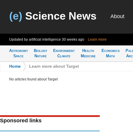
(e)
Science News
About
Updated by artificial intelligence
30 weeks ago
Learn more
Astronomy
Biology
Environment
Health
Economics
Pal
Space
Nature
Climate
Medicine
Math
Arc
Home
>
Learn more about Target
No articles found about Target
Sponsored links