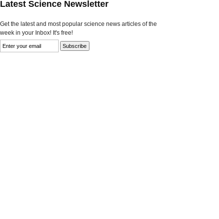
Latest Science Newsletter
Get the latest and most popular science news articles of the
week in your Inbox! It's free!