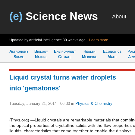
(e)
Science News
About
Updated by artificial intelligence
30 weeks ago
Learn more
Astronomy
Biology
Environment
Health
Economics
Pal
Space
Nature
Climate
Medicine
Math
Arc
Liquid crystal turns water droplets
into 'gemstones'
Tuesday, January 21, 2014 - 06:30
in
Physics & Chemistry
(Phys.org) —Liquid crystals are remarkable materials that combin
the optical properties of crystalline solids with the flow properties o
liquids, characteristics that come together to enable the displays