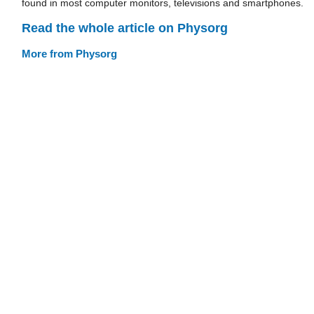
found in most computer monitors, televisions and smartphones.
Read the whole article on Physorg
More from Physorg