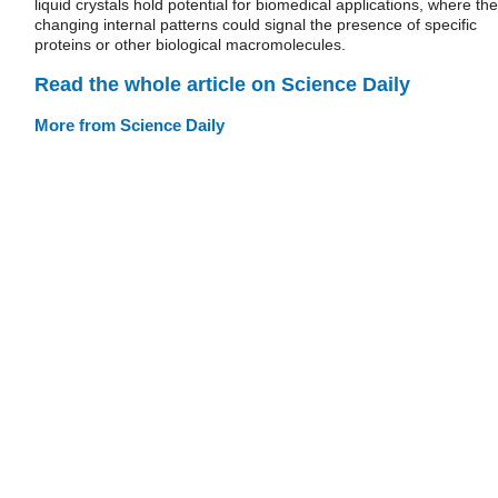
liquid crystals hold potential for biomedical applications, where the
changing internal patterns could signal the presence of specific
proteins or other biological macromolecules.
Read the whole article on Science Daily
More from Science Daily