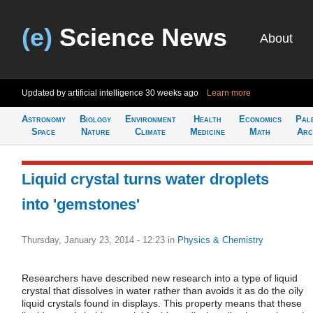
(e)
Science News
About
Updated by artificial intelligence
30 weeks ago
Learn more
Astronomy
Biology
Environment
Health
Economics
Pal
Space
Nature
Climate
Medicine
Math
Arc
Liquid crystal turns water droplets
into 'gemstones'
Thursday, January 23, 2014 - 12:23
in
Physics & Chemistry
Researchers have described new research into a type of liquid
crystal that dissolves in water rather than avoids it as do the oily
liquid crystals found in displays. This property means that these