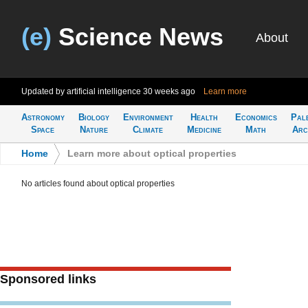
(e)
Science News
About
Updated by artificial intelligence
30 weeks ago
Learn more
Astronomy
Biology
Environment
Health
Economics
Pal
Space
Nature
Climate
Medicine
Math
Arc
Home
>
Learn more about optical properties
No articles found about optical properties
Sponsored links