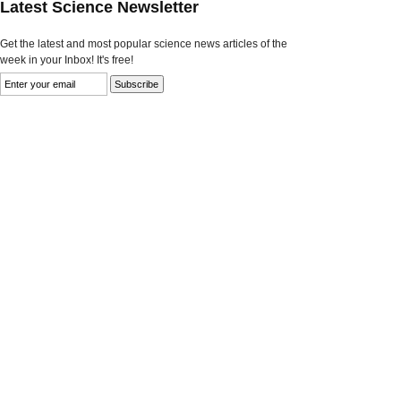
Latest Science Newsletter
Get the latest and most popular science news articles of the
week in your Inbox! It's free!