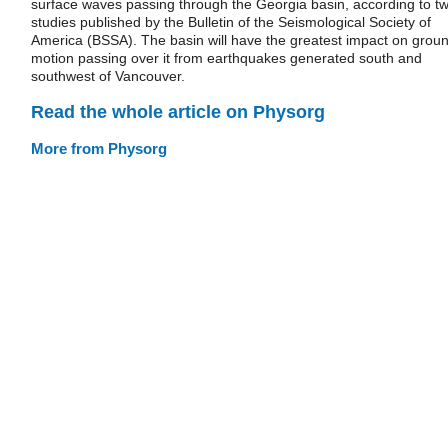
surface waves passing through the Georgia basin, according to t
studies published by the Bulletin of the Seismological Society of
America (BSSA). The basin will have the greatest impact on grou
motion passing over it from earthquakes generated south and
southwest of Vancouver.
Read the whole article on Physorg
More from Physorg