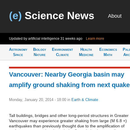
(e)
Science News
About
Updated by artificial intelligence
31 weeks ago
Learn more
Astronomy
Biology
Environment
Health
Economics
Pal
Space
Nature
Climate
Medicine
Math
Arc
Vancouver: Nearby Georgia basin may
amplify ground shaking from next quake
Monday, January 20, 2014 - 18:00
in
Earth & Climate
Tall buildings, bridges and other long-period structures in Greater
Vancouver may experience greater shaking from large (M 6.8 +)
earthquakes than previously thought due to the amplification of