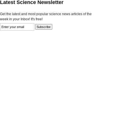
Latest Science Newsletter
Get the latest and most popular science news articles of the
week in your Inbox! It's free!