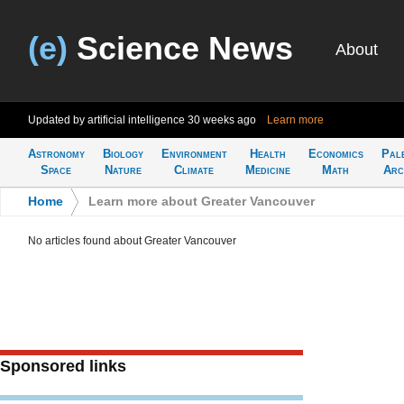
(e)
Science News
About
Updated by artificial intelligence
30 weeks ago
Learn more
Astronomy
Biology
Environment
Health
Economics
Pal
Space
Nature
Climate
Medicine
Math
Arc
Home
>
Learn more about Greater Vancouver
No articles found about Greater Vancouver
Sponsored links