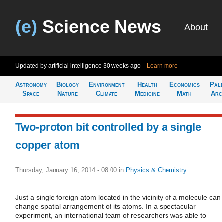
(e)
Science News
About
Updated by artificial intelligence
30 weeks ago
Learn more
Astronomy
Biology
Environment
Health
Economics
Pal
Space
Nature
Climate
Medicine
Math
Arc
Two-proton bit controlled by a single
copper atom
Thursday, January 16, 2014 - 08:00
in
Physics & Chemistry
Just a single foreign atom located in the vicinity of a molecule can
change spatial arrangement of its atoms. In a spectacular
experiment, an international team of researchers was able to