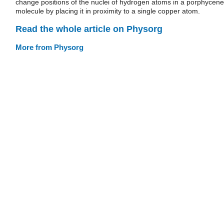
change positions of the nuclei of hydrogen atoms in a porphycene
molecule by placing it in proximity to a single copper atom.
Read the whole article on Physorg
More from Physorg