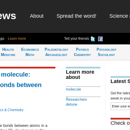
ews
About
Spread the word!
Science 
ago
Learn more
Tell your friends
Health
Economics
Paleontology
Physics
Psychology
Medicine
Math
Archaeology
Chemistry
Sociology
Learn more
 molecule:
about
Latest 
 bonds between
molecule
Get the late
week in your 
Researchers
detune
cs & Chemistry
Check ou
the bonds between atoms in a