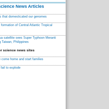
Science News Articles
ns that domesticated our genomes
ormation of Central Atlantic Tropical
a satellite sees Super Typhoon Meranti
 Taiwan, Philippines
r science news sites
 come home and start families
fail to explode