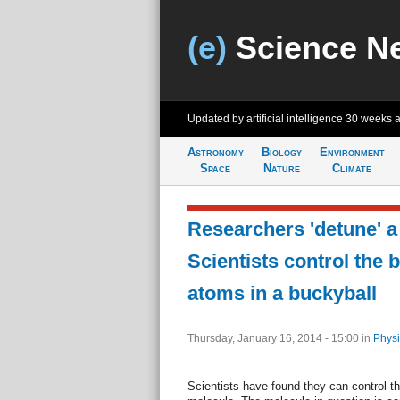
(e)
Science N
Updated by artificial intelligence
30 weeks 
Astronomy
Biology
Environment
Space
Nature
Climate
Researchers 'detune' a
Scientists control the
atoms in a buckyball
Thursday, January 16, 2014 - 15:00
in
Physi
Scientists have found they can control 