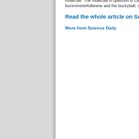
molecule. The molecule in question is ca
buckminsterfullerene and the buckyball, 
Read the whole article on S
More from Science Daily