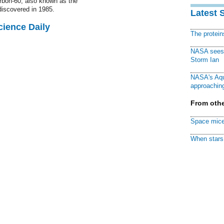
rbon-60, also known as the
discovered in 1985.
Latest 
cience Daily
The protei
NASA sees f
Storm Ian
NASA's Aqu
approaching
From othe
Space mice
When stars 