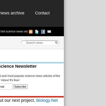
news archive
Contact
Get science news via
Science Newsletter
st and most popular science news articles of the
Inbox! It's free!
t our next project,
Biology.Net