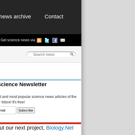
news archive
Contact
Get science news via
Science Newsletter
st and most popular science news articles of the
Inbox! It's free!
t our next project,
Biology.Net