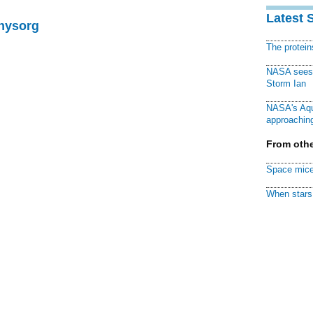
Latest 
Physorg
The protei
NASA sees f
Storm Ian
NASA's Aqu
approaching
From othe
Space mice
When stars 