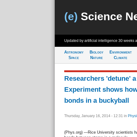
(e)
Science N
Updated by artificial intelligence
30 weeks 
Astronomy
Biology
Environment
Space
Nature
Climate
Researchers 'detune' a
Experiment shows how 
bonds in a buckyball
Thursday, January 16, 2014 - 12:31
in
Physi
(Phys.org) —Rice University scientists h