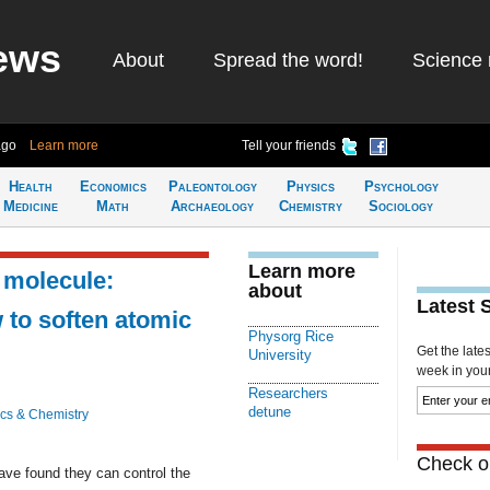
ews
About
Spread the word!
Science 
ago
Learn more
Tell your friends
Health
Economics
Paleontology
Physics
Psychology
Medicine
Math
Archaeology
Chemistry
Sociology
Learn more
 molecule:
about
Latest 
to soften atomic
Physorg Rice
Get the late
University
week in your 
Researchers
detune
cs & Chemistry
Check ou
ave found they can control the