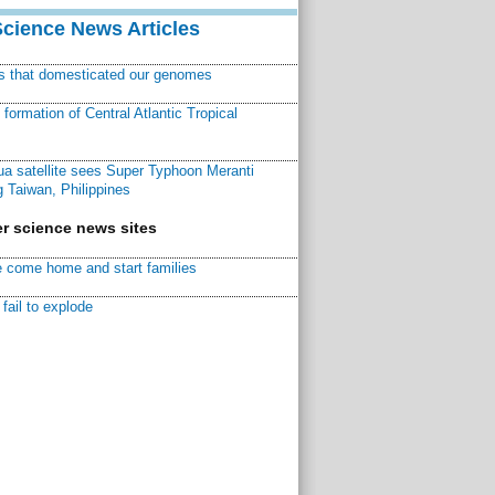
Science News Articles
ns that domesticated our genomes
ormation of Central Atlantic Tropical
a satellite sees Super Typhoon Meranti
 Taiwan, Philippines
r science news sites
 come home and start families
fail to explode