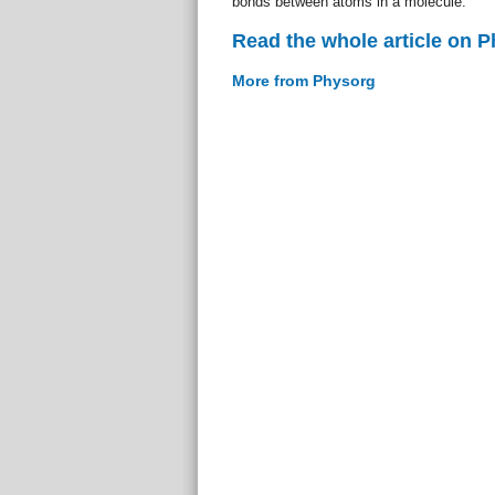
bonds between atoms in a molecule.
Read the whole article on 
More from Physorg