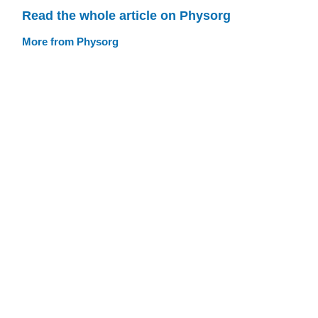
Read the whole article on Physorg
More from Physorg