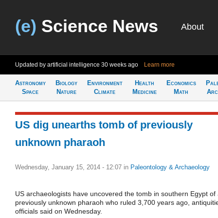
(e)
Science News
About
Updated by artificial intelligence
30 weeks ago
Learn more
Astronomy
Biology
Environment
Health
Economics
Pal
Space
Nature
Climate
Medicine
Math
Arc
US dig unearths tomb of previously
unknown pharaoh
Wednesday, January 15, 2014 - 12:07
in
Paleontology & Archaeology
US archaeologists have uncovered the tomb in southern Egypt of
previously unknown pharaoh who ruled 3,700 years ago, antiquiti
officials said on Wednesday.