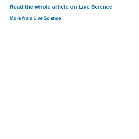
Read the whole article on Live Science
More from Live Science