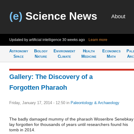
(e)
Science News
About
Updated by artificial intelligence
30 weeks ago
Learn more
Astronomy
Biology
Environment
Health
Economics
Pal
Space
Nature
Climate
Medicine
Math
Arc
Gallery: The Discovery of a
Forgotten Pharaoh
Friday, January 17, 2014 - 12:50
in
Paleontology & Archaeology
The badly damaged mummy of the pharaoh Woseribre Senebkay
lay forgotten for thousands of years until researchers found his
tomb in 2014.