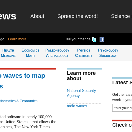
ews
About
Spread the word!
Science 
ago
Learn more
Tell your friends
Health
Economics
Paleontology
Physics
Psychology
Medicine
Math
Archaeology
Chemistry
Sociology
Learn more
o waves to map
about
Latest 
s
National Security
Get the late
Agency
week in your 
thematics & Economics
radio waves
ted software in nearly 100,000
he United States—that allows the
Check ou
machines, The New York Times