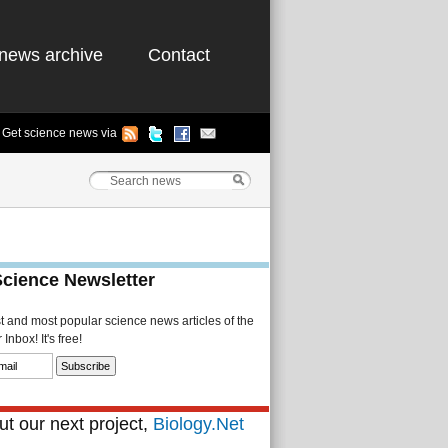
news archive
Contact
Get science news via
Science Newsletter
st and most popular science news articles of the
Inbox! It's free!
t our next project,
Biology.Net