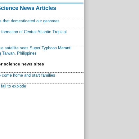
Science News Articles
ns that domesticated our genomes
ormation of Central Atlantic Tropical
a satellite sees Super Typhoon Meranti
 Taiwan, Philippines
r science news sites
 come home and start families
fail to explode