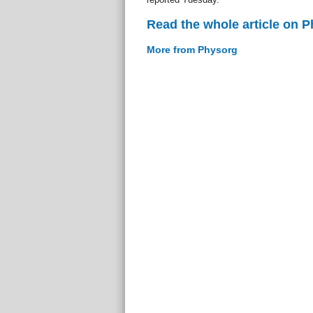
Read the whole article on 
More from Physorg