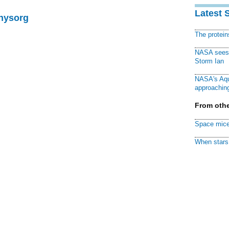
Latest 
Physorg
The protei
NASA sees f
Storm Ian
NASA's Aqu
approaching
From othe
Space mice
When stars 