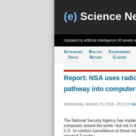
(e)
Science N
Updated by artificial intelligence
30 weeks 
Astronomy
Biology
Environment
Space
Nature
Climate
Report: NSA uses radi
pathway into computer
Wednesday, January 15, 2014 - 05:31
in
Ma
The National Security Agency has implan
computers around the world—but not in t
U.S. to conduct surveillance on those 
reported Tuesday.