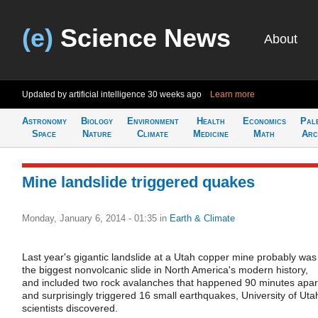
(e)
Science News
About
Updated by artificial intelligence
30 weeks ago
Learn more
Astronomy
Biology
Environment
Health
Economics
Pal
Space
Nature
Climate
Medicine
Math
Arc
Mine landslide triggered quakes
Monday, January 6, 2014 - 01:35
in
Earth & Climate
Last year's gigantic landslide at a Utah copper mine probably was
the biggest nonvolcanic slide in North America's modern history,
and included two rock avalanches that happened 90 minutes apar
and surprisingly triggered 16 small earthquakes, University of Uta
scientists discovered.