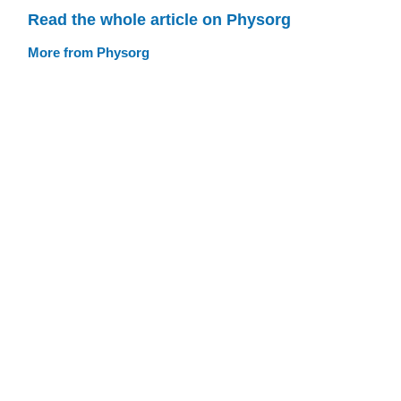
Read the whole article on Physorg
More from Physorg