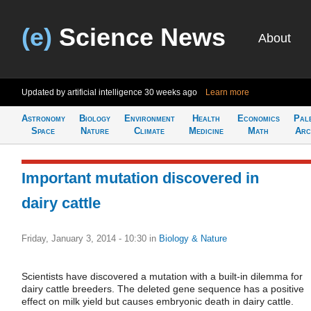
(e)
Science News
About
Updated by artificial intelligence
30 weeks ago
Learn more
Astronomy
Biology
Environment
Health
Economics
Pal
Space
Nature
Climate
Medicine
Math
Arc
Important mutation discovered in
dairy cattle
Friday, January 3, 2014 - 10:30
in
Biology & Nature
Scientists have discovered a mutation with a built-in dilemma for
dairy cattle breeders. The deleted gene sequence has a positive
effect on milk yield but causes embryonic death in dairy cattle.