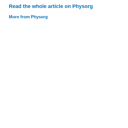
Read the whole article on Physorg
More from Physorg