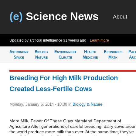
(e)
Science News
About
Updated by artificial intelligence
31 weeks ago
Learn more
Astronomy
Biology
Environment
Health
Economics
Pal
Space
Nature
Climate
Medicine
Math
Arc
Breeding For High Milk Production
Created Less-Fertile Cows
Monday, January 6, 2014 - 10:30
in
Biology & Nature
More Milk, Fewer Of These Guys Maryland Department of
Agriculture After generations of careful breeding, dairy cows arou
the world produce more milk than ever. At the same time, they've