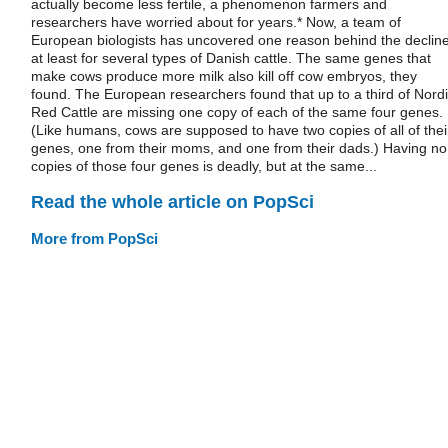
actually become less fertile, a phenomenon farmers and
researchers have worried about for years.* Now, a team of
European biologists has uncovered one reason behind the decline
at least for several types of Danish cattle. The same genes that
make cows produce more milk also kill off cow embryos, they
found. The European researchers found that up to a third of Nord
Red Cattle are missing one copy of each of the same four genes.
(Like humans, cows are supposed to have two copies of all of thei
genes, one from their moms, and one from their dads.) Having no
copies of those four genes is deadly, but at the same...
Read the whole article on PopSci
More from PopSci