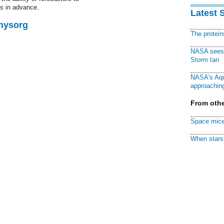
s in advance.
Latest 
Physorg
The protei
NASA sees f
Storm Ian
NASA's Aqu
approaching
From othe
Space mice
When stars 