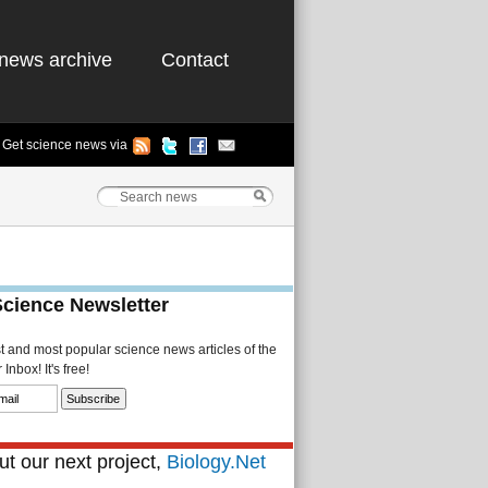
news archive
Contact
Get science news via
Science Newsletter
st and most popular science news articles of the
Inbox! It's free!
t our next project,
Biology.Net