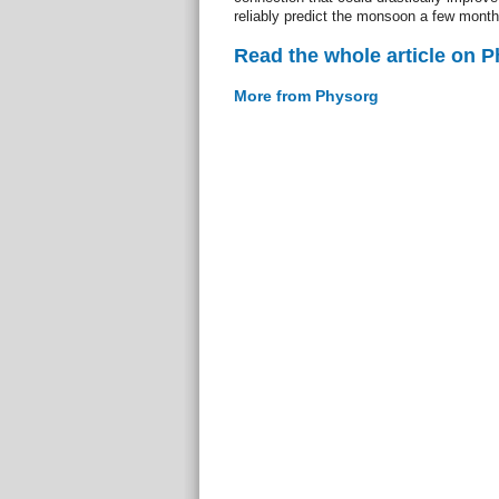
reliably predict the monsoon a few month
Read the whole article on 
More from Physorg