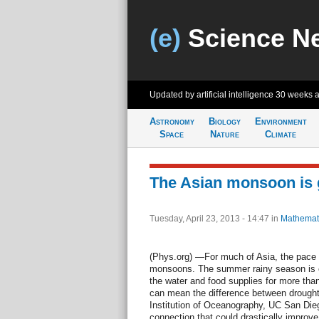
(e)
Science N
Updated by artificial intelligence
30 weeks 
Astronomy
Biology
Environment
Space
Nature
Climate
The Asian monsoon is g
Tuesday, April 23, 2013 - 14:47
in
Mathemat
(Phys.org) —For much of Asia, the pace of
monsoons. The summer rainy season is es
the water and food supplies for more than 
can mean the difference between drought
Institution of Oceanography, UC San Dieg
connection that could drastically improve 