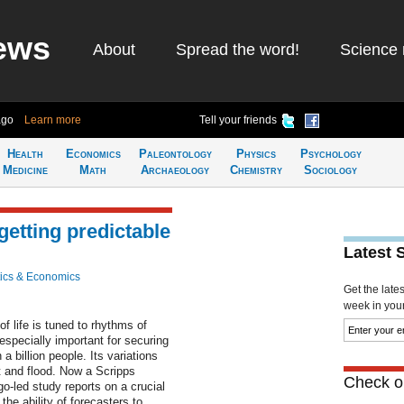
ews
About
Spread the word!
Science 
ago
Learn more
Tell your friends
Health
Economics
Paleontology
Physics
Psychology
Medicine
Math
Archaeology
Chemistry
Sociology
etting predictable
Latest 
ics & Economics
Get the late
week in your 
 life is tuned to rhythms of
pecially important for securing
a billion people. Its variations
 and flood. Now a Scripps
Check ou
o-led study reports on a crucial
the ability of forecasters to