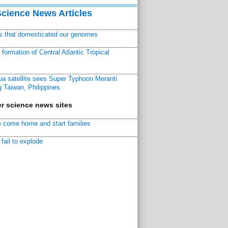
Science News Articles
ns that domesticated our genomes
ormation of Central Atlantic Tropical
a satellite sees Super Typhoon Meranti
 Taiwan, Philippines
r science news sites
 come home and start families
fail to explode