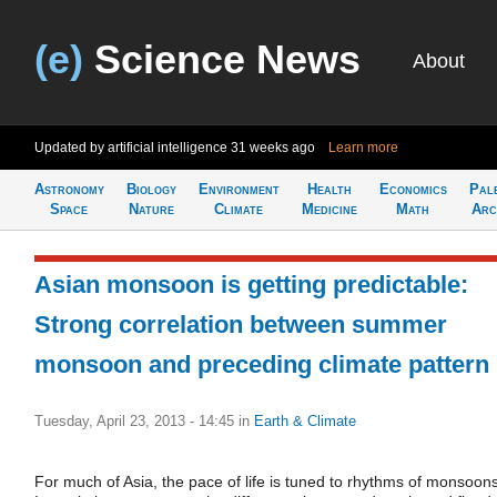
(e)
Science News
About
Updated by artificial intelligence
31 weeks ago
Learn more
Astronomy
Biology
Environment
Health
Economics
Pal
Space
Nature
Climate
Medicine
Math
Arc
Asian monsoon is getting predictable:
Strong correlation between summer
monsoon and preceding climate pattern
Tuesday, April 23, 2013 - 14:45
in
Earth & Climate
For much of Asia, the pace of life is tuned to rhythms of monsoons