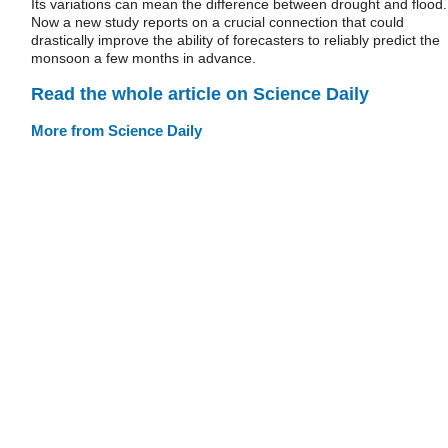
Its variations can mean the difference between drought and flood.
Now a new study reports on a crucial connection that could
drastically improve the ability of forecasters to reliably predict the
monsoon a few months in advance.
Read the whole article on Science Daily
More from Science Daily