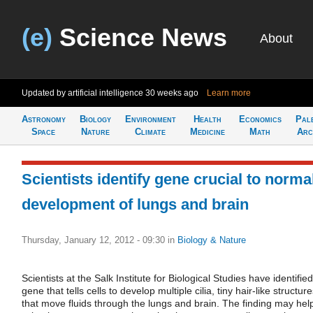
(e)
Science News
About
Updated by artificial intelligence
30 weeks ago
Learn more
Astronomy
Biology
Environment
Health
Economics
Pal
Space
Nature
Climate
Medicine
Math
Arc
Scientists identify gene crucial to norma
development of lungs and brain
Thursday, January 12, 2012 - 09:30
in
Biology & Nature
Scientists at the Salk Institute for Biological Studies have identifie
gene that tells cells to develop multiple cilia, tiny hair-like structur
that move fluids through the lungs and brain. The finding may hel