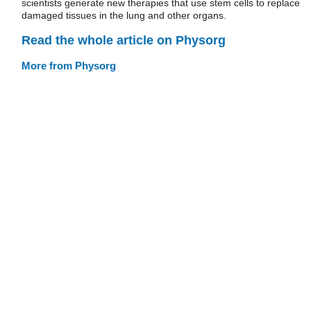
scientists generate new therapies that use stem cells to replace
damaged tissues in the lung and other organs.
Read the whole article on Physorg
More from Physorg