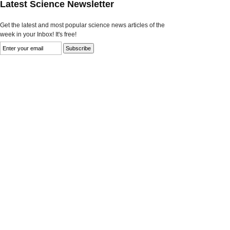
Latest Science Newsletter
Get the latest and most popular science news articles of the
week in your Inbox! It's free!