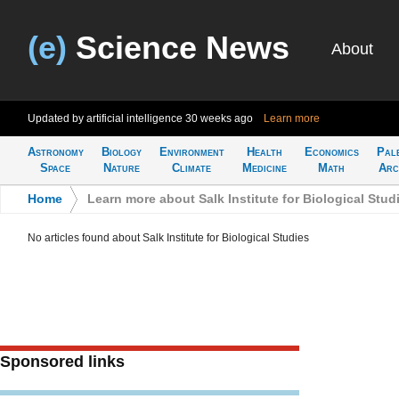
(e)
Science News
About
Updated by artificial intelligence
30 weeks ago
Learn more
Astronomy
Biology
Environment
Health
Economics
Pal
Space
Nature
Climate
Medicine
Math
Arc
Home
>
Learn more about Salk Institute for Biological Stud
No articles found about Salk Institute for Biological Studies
Sponsored links