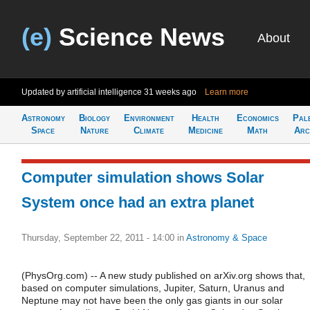
(e)
Science News
About
Updated by artificial intelligence
31 weeks ago
Learn more
Astronomy
Biology
Environment
Health
Economics
Pal
Space
Nature
Climate
Medicine
Math
Arc
Computer simulation shows Solar
System once had an extra planet
Thursday, September 22, 2011 - 14:00
in
Astronomy & Space
(PhysOrg.com) -- A new study published on arXiv.org shows that,
based on computer simulations, Jupiter, Saturn, Uranus and
Neptune may not have been the only gas giants in our solar