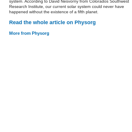
system. According to David Nesvorny from Colorados Southwest
Research Institute, our current solar system could never have
happened without the existence of a fifth planet.
Read the whole article on Physorg
More from Physorg