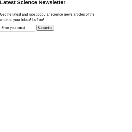
Latest Science Newsletter
Get the latest and most popular science news articles of the
week in your Inbox! It's free!