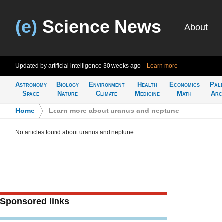
(e)
Science News
About
Updated by artificial intelligence
30 weeks ago
Learn more
Astronomy
Biology
Environment
Health
Economics
Pal
Space
Nature
Climate
Medicine
Math
Arc
Home
>
Learn more about uranus and neptune
No articles found about uranus and neptune
Sponsored links