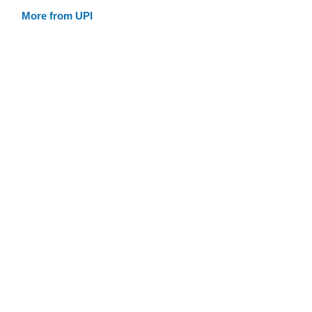
More from UPI