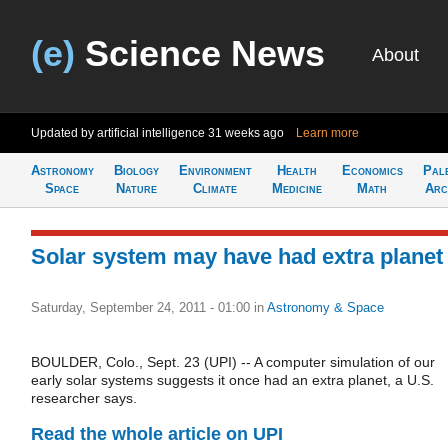
(e)
Science News
About
Updated by artificial intelligence
31 weeks ago
Learn more
Astronomy
Biology
Environment
Health
Economics
Pal
Space
Nature
Climate
Medicine
Math
Arc
Solar system may have had extra planet
Saturday, September 24, 2011 - 01:00
in
Astronomy & Space
BOULDER, Colo., Sept. 23 (UPI) -- A computer simulation of our
early solar systems suggests it once had an extra planet, a U.S.
researcher says.
Read the whole article on UPI