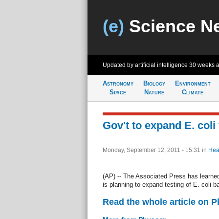
(e)
Science N
Updated by artificial intelligence
30 weeks 
Astronomy
Biology
Environment
Space
Nature
Climate
Gov't to expand E. coli
Monday, September 12, 2011 - 15:31
in
Hea
(AP) -- The Associated Press has learned
is planning to expand testing of E. coli b
Read the whole article on 