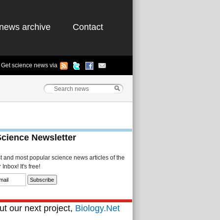
news archive
Contact
Get science news via
Science Newsletter
st and most popular science news articles of the
Inbox! It's free!
t our next project,
Biology.Net