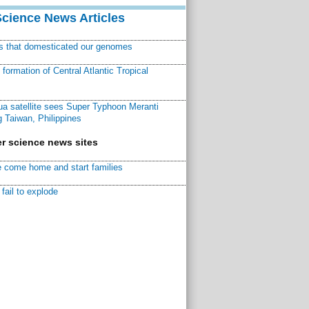
Science News Articles
ns that domesticated our genomes
ormation of Central Atlantic Tropical
a satellite sees Super Typhoon Meranti
 Taiwan, Philippines
r science news sites
 come home and start families
fail to explode