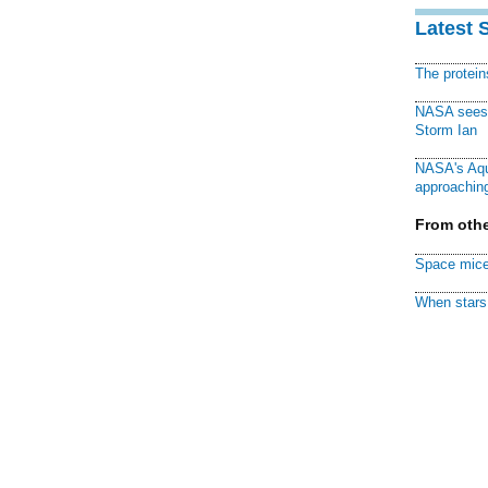
Latest 
The protei
NASA sees f
Storm Ian
NASA's Aqu
approaching
From othe
Space mice
When stars 