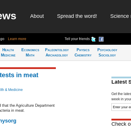
ews
About
Spread the word!
Science 
ago
Learn more
Tell your friends
Health
Economics
Paleontology
Physics
Psychology
Medicine
Math
Archaeology
Chemistry
Sociology
 tests in meat
Latest 
lth & Medicine
Get the late
week in your 
 that the Agriculture Department
acteria in meat.
Physorg
Check ou